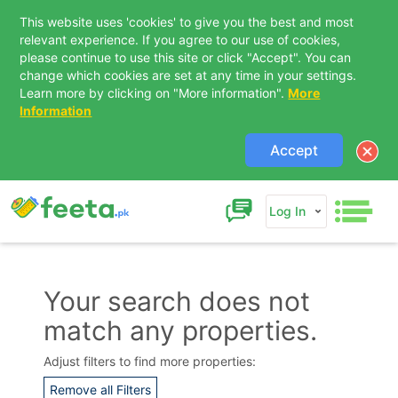
This website uses 'cookies' to give you the best and most
relevant experience. If you agree to our use of cookies,
please continue to use this site or click "Accept". You can
change which cookies are set at any time in your settings.
Learn more by clicking on "More information".
More
Information
Accept
Log In
Your search does not
match any properties.
Contact Us
Adjust filters to find more properties:
Remove all Filters