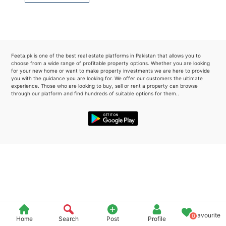
Please quote property reference
Feeta -
when calling us.
Feeta.pk is one of the best real estate platforms in Pakistan that allows you to
choose from a wide range of profitable property options. Whether you are looking
for your new home or want to make property investments we are here to provide
you with the guidance you are looking for. We offer our customers the ultimate
experience. Those who are looking to buy, sell or rent a property can browse
through our platform and find hundreds of suitable options for them..
Favourite
0
Home
Search
Post
Profile