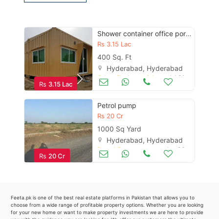
Contact Us
Shower container office portable cabin prefab steel structure maker
Rs
3.15 Lac
Please quote property reference
400 Sq. Ft
Feeta -
Hyderabad, Hyderabad
Other Business & Industry
Jul 01
when calling us.
Rs
3.15 Lac
Petrol pump
Rs
20 Cr
1000 Sq Yard
Hyderabad, Hyderabad
Petrol Pumps
Jan 06
Rs
20 Cr
Feeta.pk is one of the best real estate platforms in Pakistan that allows you to
choose from a wide range of profitable property options. Whether you are looking
for your new home or want to make property investments we are here to provide