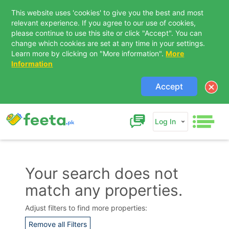
This website uses 'cookies' to give you the best and most
relevant experience. If you agree to our use of cookies,
please continue to use this site or click "Accept". You can
change which cookies are set at any time in your settings.
Learn more by clicking on "More information".
More
Information
Accept
Log In
Your search does not
match any properties.
Adjust filters to find more properties:
Remove all Filters