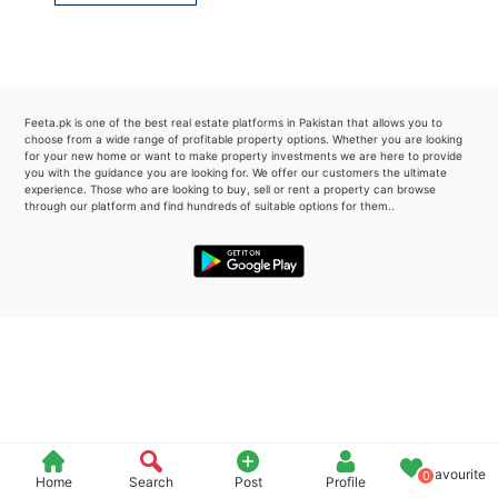
Please quote property reference
Feeta -
when calling us.
Feeta.pk is one of the best real estate platforms in Pakistan that allows you to
choose from a wide range of profitable property options. Whether you are looking
for your new home or want to make property investments we are here to provide
you with the guidance you are looking for. We offer our customers the ultimate
experience. Those who are looking to buy, sell or rent a property can browse
through our platform and find hundreds of suitable options for them..
Favourite
0
Home
Search
Post
Profile