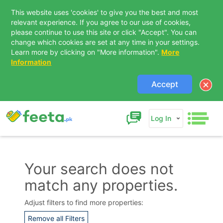
This website uses 'cookies' to give you the best and most
relevant experience. If you agree to our use of cookies,
please continue to use this site or click "Accept". You can
change which cookies are set at any time in your settings.
Learn more by clicking on "More information".
More
Information
Accept
Log In
Your search does not
match any properties.
Contact Us
Adjust filters to find more properties:
Remove all Filters