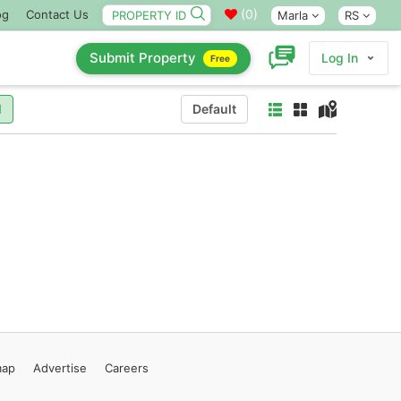
(
0
)
og
Contact Us
Marla
RS
Submit Property
Log In
Free
l
Default
map
Advertise
Careers