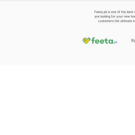
Feeta.pk is one of the best 
are looking for your new ho
customers the ultimate e
F