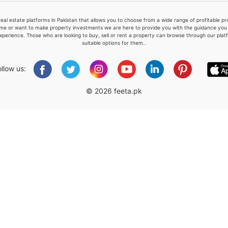
real estate platforms in Pakistan that allows you to choose from a wide range of profitable 
me or want to make property investments we are here to provide you with the guidance you a
xperience. Those who are looking to buy, sell or rent a property can browse through our plat
suitable options for them..
Please quote property reference
Feeta -
ollow us:
when calling us.
© 2026 feeta.pk