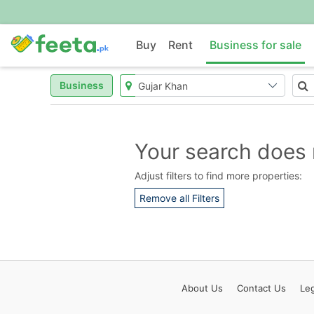
Buy
Rent
Business for sale
Business
Your search does 
Adjust filters to find more properties:
Remove all Filters
About
Us
Contact
Us
Leg