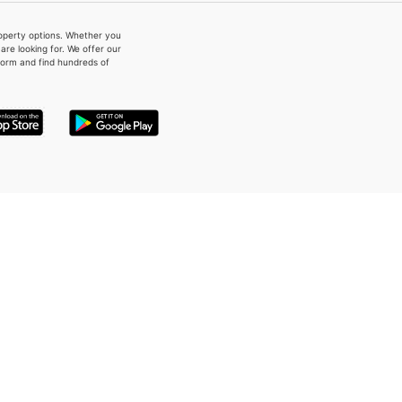
property options. Whether you
re looking for. We offer our
form and find hundreds of