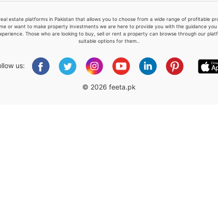
real estate platforms in Pakistan that allows you to choose from a wide range of profitable 
me or want to make property investments we are here to provide you with the guidance you a
xperience. Those who are looking to buy, sell or rent a property can browse through our plat
suitable options for them..
Please quote property reference
Feeta -
ollow us:
when calling us.
© 2026 feeta.pk