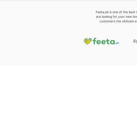
Feeta.pk is one of the best 
are looking for your new ho
customers the ultimate e
F