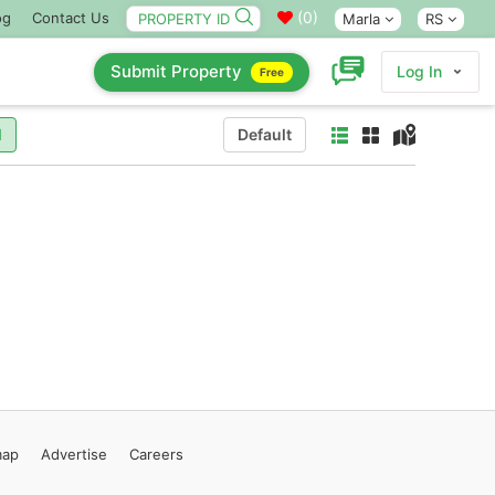
(
0
)
og
Contact Us
Marla
RS
Submit Property
Log In
Free
l
Default
map
Advertise
Careers