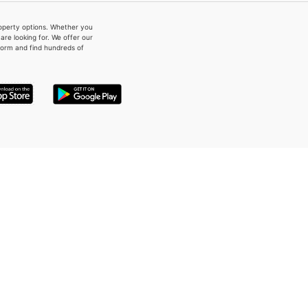
property options. Whether you
re looking for. We offer our
form and find hundreds of