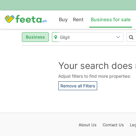
Buy
Rent
Business for sale
Business
Your search does 
Adjust filters to find more properties:
Remove all Filters
About
Us
Contact
Us
Leg