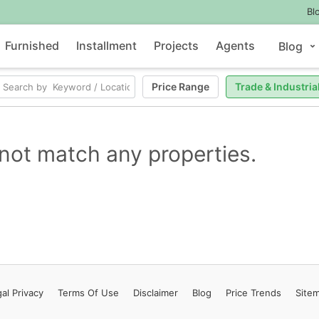
Bl
Furnished
Installment
Projects
Agents
Blog
Price Range
Trade & Industria
not match any properties.
al Privacy
Terms
Of Use
Disclaimer
Blog
Price Trends
Site
Contact Us