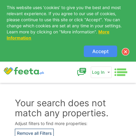
This website uses 'cookies' to give you the best and most
relevant experience. If you agree to our use of cookies,
please continue to use this site or click "Accept". You can
change which cookies are set at any time in your settings.
Learn more by clicking on "More information".
More
Information
Accept
Log In
Your search does not
match any properties.
Contact Us
Adjust filters to find more properties:
Remove all Filters