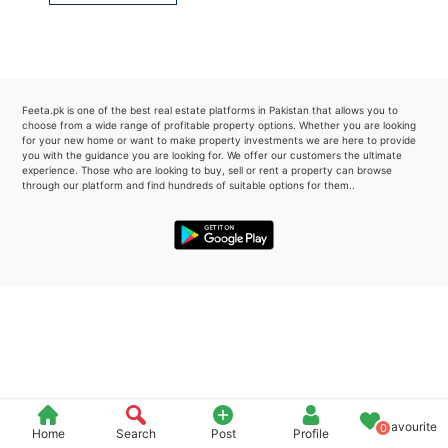
Please quote property reference
Feeta -
when calling us.
Feeta.pk is one of the best real estate platforms in Pakistan that allows you to
choose from a wide range of profitable property options. Whether you are looking
for your new home or want to make property investments we are here to provide
you with the guidance you are looking for. We offer our customers the ultimate
experience. Those who are looking to buy, sell or rent a property can browse
through our platform and find hundreds of suitable options for them..
Favourite
0
Home
Search
Post
Profile