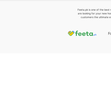
Feeta.pk is one of the best 
are looking for your new ho
customers the ultimate e
F