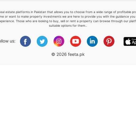
real estate platforms in Pakistan that allows you to choose from a wide range of profitable 
me or want to make property investments we are here to provide you with the guidance you a
xperience. Those who are looking to buy, sell or rent a property can browse through our plat
suitable options for them..
Please quote property reference
Feeta -
ollow us:
when calling us.
© 2026 feeta.pk