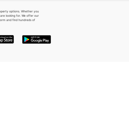
property options. Whether you
re looking for. We offer our
form and find hundreds of