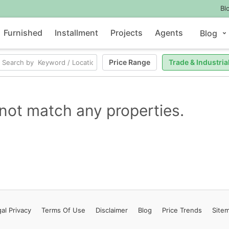
Bl
Furnished
Installment
Projects
Agents
Blog
Price Range
Trade & Industria
not match any properties.
al Privacy
Terms
Of Use
Disclaimer
Blog
Price Trends
Site
Contact Us