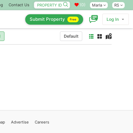
(
0
)
og
Contact Us
Marla
RS
Submit Property
Log In
Free
l
Default
map
Advertise
Careers