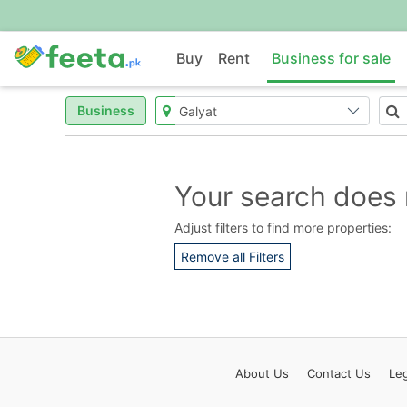
Buy
Rent
Business for sale
Business
Your search does 
Adjust filters to find more properties:
Remove all Filters
About
Us
Contact
Us
Leg