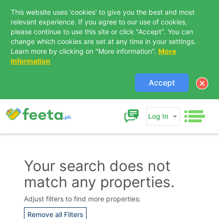
This website uses 'cookies' to give you the best and most
relevant experience. If you agree to our use of cookies,
please continue to use this site or click "Accept". You can
change which cookies are set at any time in your settings.
Learn more by clicking on "More information".
More
Information
Accept
Log In
Your search does not
match any properties.
Contact Us
Adjust filters to find more properties:
Remove all Filters