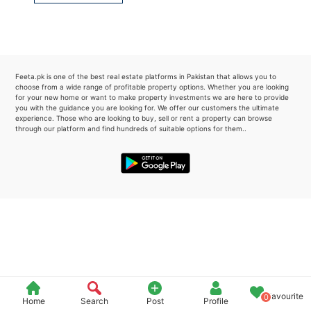
Please quote property reference
Feeta -
when calling us.
Feeta.pk is one of the best real estate platforms in Pakistan that allows you to
choose from a wide range of profitable property options. Whether you are looking
for your new home or want to make property investments we are here to provide
you with the guidance you are looking for. We offer our customers the ultimate
experience. Those who are looking to buy, sell or rent a property can browse
through our platform and find hundreds of suitable options for them..
Favourite
0
Home
Search
Post
Profile