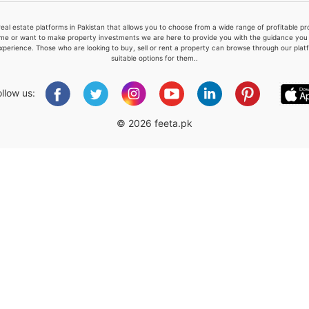
real estate platforms in Pakistan that allows you to choose from a wide range of profitable 
me or want to make property investments we are here to provide you with the guidance you a
xperience. Those who are looking to buy, sell or rent a property can browse through our plat
suitable options for them..
Please quote property reference
Feeta -
ollow us:
when calling us.
© 2026 feeta.pk