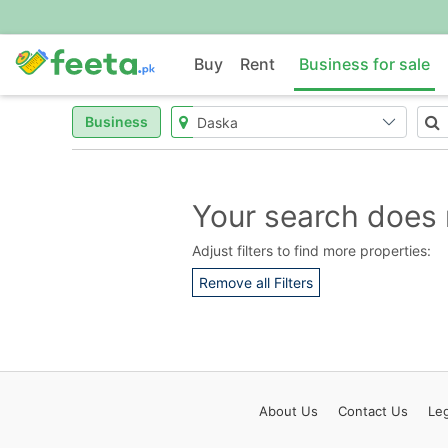
Buy
Rent
Business for sale
Business
Your search does 
Adjust filters to find more properties:
Remove all Filters
About
Us
Contact
Us
Leg