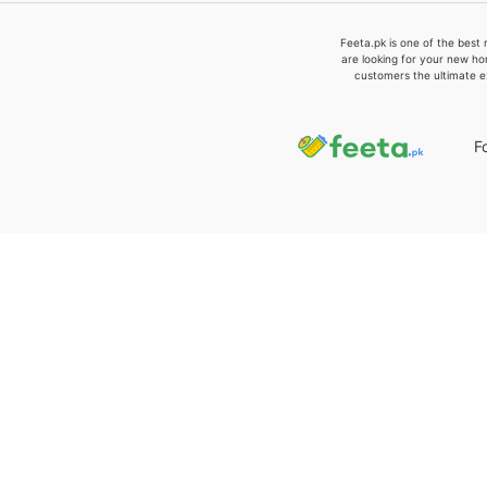
Feeta.pk is one of the best 
are looking for your new ho
customers the ultimate e
F