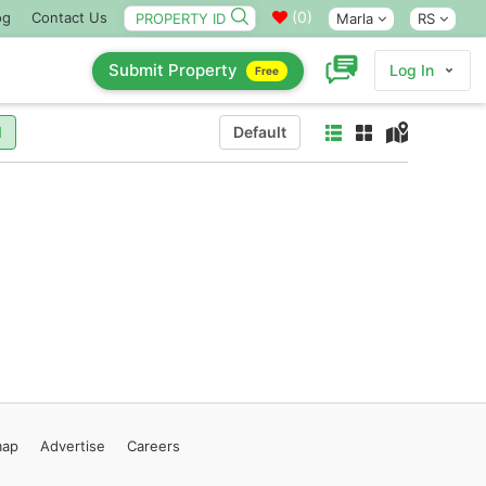
(
0
)
og
Contact Us
Marla
RS
Submit Property
Log In
Free
l
Default
map
Advertise
Careers