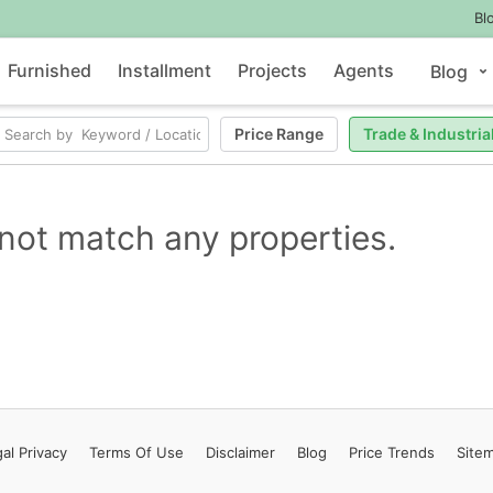
Bl
Furnished
Installment
Projects
Agents
Blog
Price Range
Trade & Industria
not match any properties.
al Privacy
Terms
Of Use
Disclaimer
Blog
Price Trends
Site
Contact Us