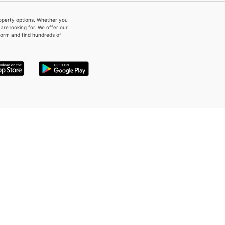
property options. Whether you
re looking for. We offer our
form and find hundreds of