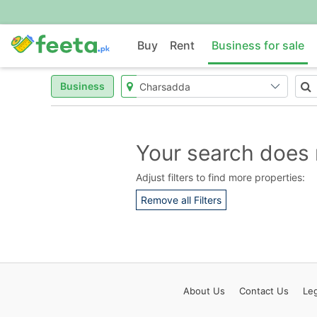
Buy
Rent
Business for sale
Business
Your search does 
Adjust filters to find more properties:
Remove all Filters
About
Us
Contact
Us
Leg