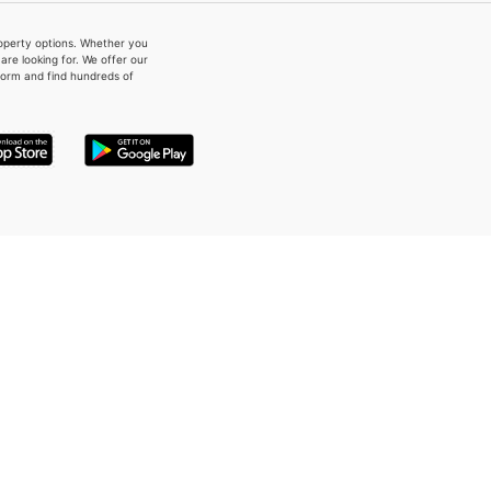
property options. Whether you
re looking for. We offer our
form and find hundreds of