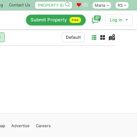
(
0
)
og
Contact Us
Marla
RS
Submit Property
Log In
Free
l
Default
map
Advertise
Careers