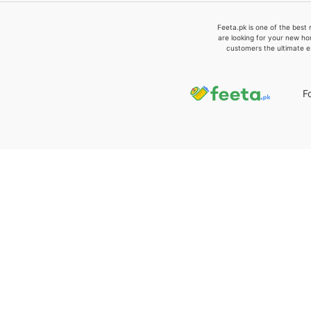
Feeta.pk is one of the best 
are looking for your new ho
customers the ultimate e
F