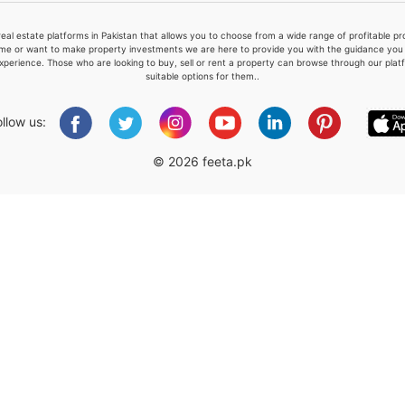
real estate platforms in Pakistan that allows you to choose from a wide range of profitable 
me or want to make property investments we are here to provide you with the guidance you a
xperience. Those who are looking to buy, sell or rent a property can browse through our plat
suitable options for them..
Please quote property reference
Feeta -
ollow us:
when calling us.
© 2026 feeta.pk