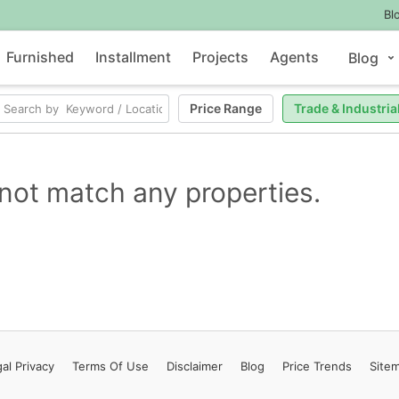
Bl
Furnished
Installment
Projects
Agents
Blog
Price Range
Trade & Industria
not match any properties.
al Privacy
Terms
Of Use
Disclaimer
Blog
Price Trends
Site
Contact Us