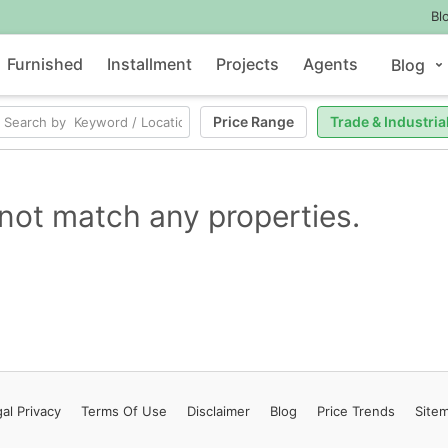
Bl
Furnished
Installment
Projects
Agents
Blog
Price Range
Trade & Industria
not match any properties.
al Privacy
Terms
Of Use
Disclaimer
Blog
Price Trends
Site
Contact Us