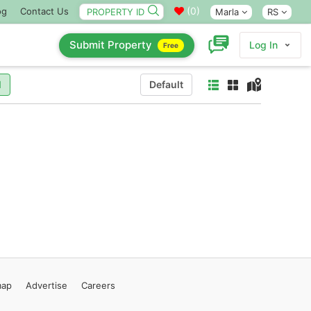
(
0
)
og
Contact Us
Marla
RS
Submit Property
Log In
Free
l
Default
map
Advertise
Careers