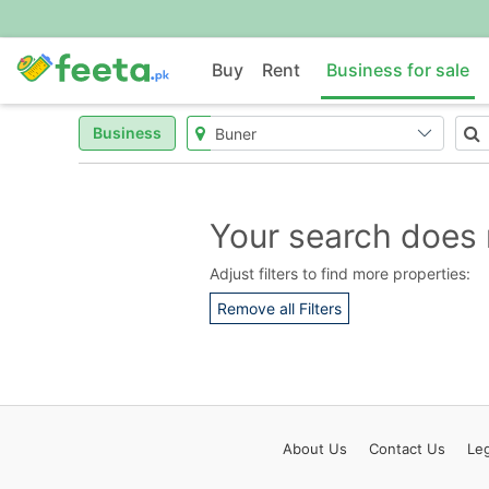
Buy
Rent
Business for sale
Business
Your search does 
Adjust filters to find more properties:
Remove all Filters
About
Us
Contact
Us
Leg