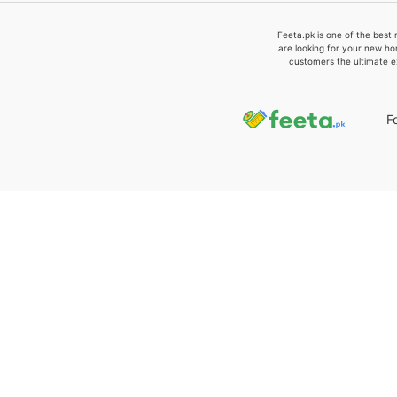
Feeta.pk is one of the best 
are looking for your new ho
customers the ultimate e
F