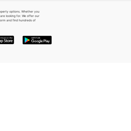
property options. Whether you
re looking for. We offer our
form and find hundreds of