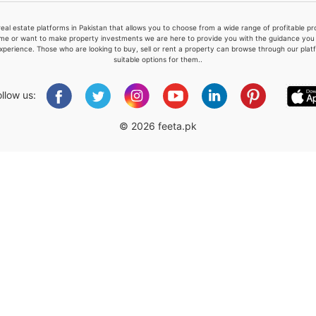
real estate platforms in Pakistan that allows you to choose from a wide range of profitable 
me or want to make property investments we are here to provide you with the guidance you a
xperience. Those who are looking to buy, sell or rent a property can browse through our plat
suitable options for them..
Please quote property reference
Feeta -
ollow us:
when calling us.
© 2026 feeta.pk