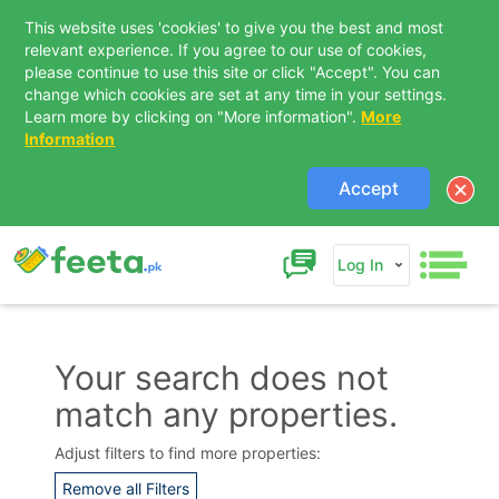
This website uses 'cookies' to give you the best and most
relevant experience. If you agree to our use of cookies,
please continue to use this site or click "Accept". You can
change which cookies are set at any time in your settings.
Learn more by clicking on "More information".
More
Information
Accept
Log In
Your search does not
match any properties.
Contact Us
Adjust filters to find more properties:
Remove all Filters