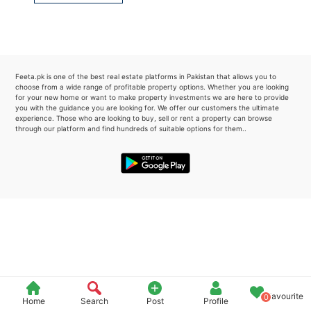
Please quote property reference
Feeta -
when calling us.
Feeta.pk is one of the best real estate platforms in Pakistan that allows you to
choose from a wide range of profitable property options. Whether you are looking
for your new home or want to make property investments we are here to provide
you with the guidance you are looking for. We offer our customers the ultimate
experience. Those who are looking to buy, sell or rent a property can browse
through our platform and find hundreds of suitable options for them..
Favourite
0
Home
Search
Post
Profile