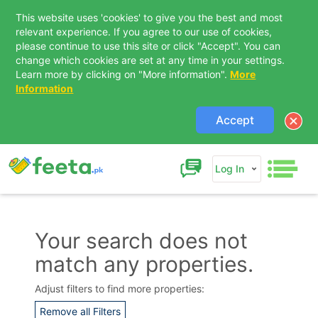
This website uses 'cookies' to give you the best and most
relevant experience. If you agree to our use of cookies,
please continue to use this site or click "Accept". You can
change which cookies are set at any time in your settings.
Learn more by clicking on "More information".
More
Information
Accept
Log In
Your search does not
match any properties.
Contact Us
Adjust filters to find more properties:
Remove all Filters