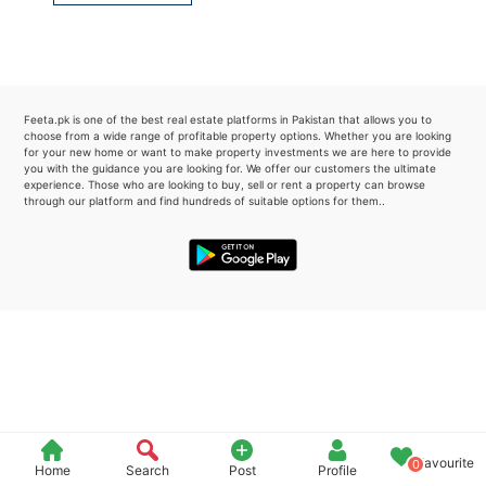
Please quote property reference
Feeta -
when calling us.
Feeta.pk is one of the best real estate platforms in Pakistan that allows you to
choose from a wide range of profitable property options. Whether you are looking
for your new home or want to make property investments we are here to provide
you with the guidance you are looking for. We offer our customers the ultimate
experience. Those who are looking to buy, sell or rent a property can browse
through our platform and find hundreds of suitable options for them..
Favourite
0
Home
Search
Post
Profile