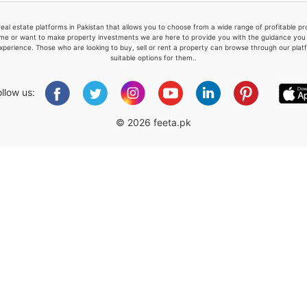
real estate platforms in Pakistan that allows you to choose from a wide range of profitable 
me or want to make property investments we are here to provide you with the guidance you a
xperience. Those who are looking to buy, sell or rent a property can browse through our plat
suitable options for them..
Please quote property reference
Feeta -
ollow us:
when calling us.
© 2026 feeta.pk