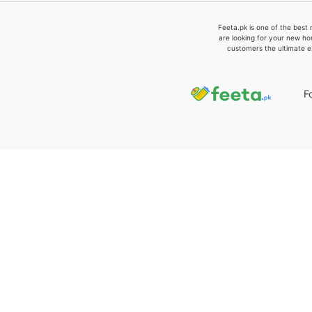
Feeta.pk is one of the best 
are looking for your new ho
customers the ultimate e
F