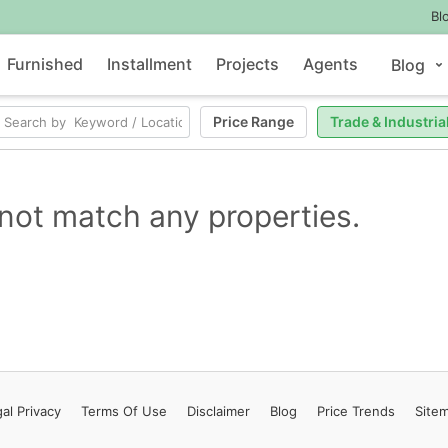
Bl
Furnished
Installment
Projects
Agents
Blog
Price Range
Trade & Industria
not match any properties.
al Privacy
Terms
Of Use
Disclaimer
Blog
Price Trends
Site
Contact Us