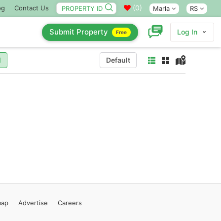
(
0
)
og
Contact Us
Marla
RS
Submit Property
Log In
Free
l
Default
map
Advertise
Careers