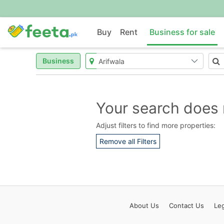
Buy
Rent
Business for sale
Business
Your search does 
Adjust filters to find more properties:
Remove all Filters
About
Us
Contact
Us
Leg