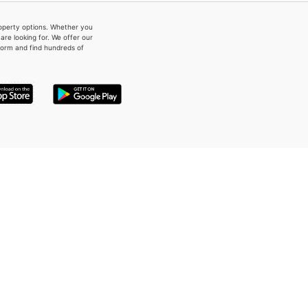
property options. Whether you
re looking for. We offer our
form and find hundreds of