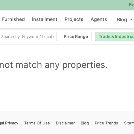
Bl
Furnished
Installment
Projects
Agents
Blog
Price Range
Trade & Industria
not match any properties.
al Privacy
Terms
Of Use
Disclaimer
Blog
Price Trends
Site
Contact Us