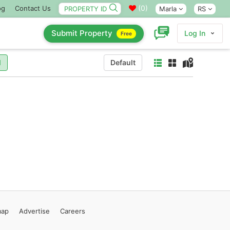
(
0
)
og
Contact Us
Marla
RS
Submit Property
Log In
Free
l
Default
map
Advertise
Careers