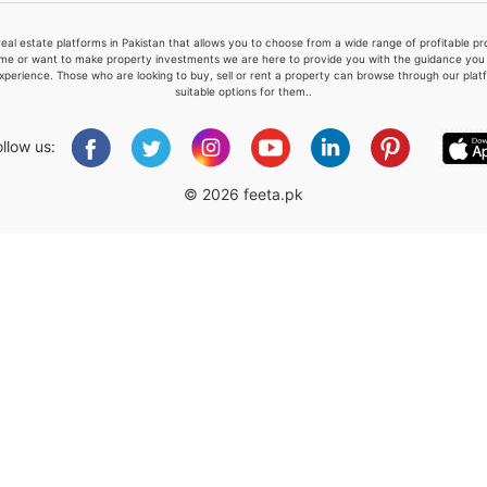
real estate platforms in Pakistan that allows you to choose from a wide range of profitable 
me or want to make property investments we are here to provide you with the guidance you a
xperience. Those who are looking to buy, sell or rent a property can browse through our plat
suitable options for them..
Please quote property reference
Feeta -
ollow us:
when calling us.
© 2026 feeta.pk