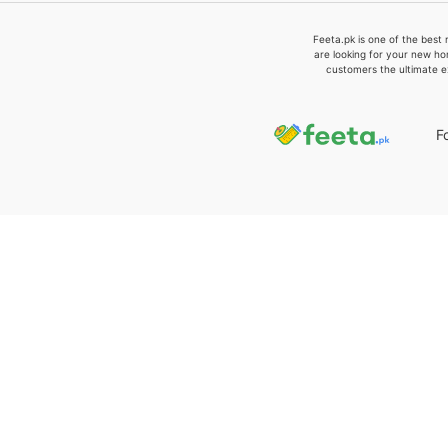
Feeta.pk is one of the best 
are looking for your new ho
customers the ultimate e
F