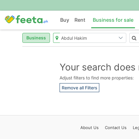
Buy
Rent
Business for sale
Business
Your search does 
Adjust filters to find more properties:
Remove all Filters
About
Us
Contact
Us
Leg