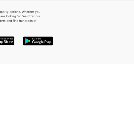
property options. Whether you
re looking for. We offer our
form and find hundreds of