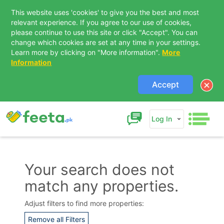
This website uses 'cookies' to give you the best and most
relevant experience. If you agree to our use of cookies,
please continue to use this site or click "Accept". You can
change which cookies are set at any time in your settings.
Learn more by clicking on "More information".
More
Information
Accept
Log In
Your search does not
match any properties.
Contact Us
Adjust filters to find more properties:
Remove all Filters