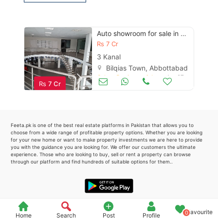
Please quote property reference
Feeta -
Auto showroom for sale in multan
when calling us.
Rs
7 Cr
3 Kanal
Bilqias Town, Abbottabad
Other Business & Industry
Apr 27
Rs
7 Cr
Feeta.pk is one of the best real estate platforms in Pakistan that allows you to
choose from a wide range of profitable property options. Whether you are looking
for your new home or want to make property investments we are here to provide
you with the guidance you are looking for. We offer our customers the ultimate
experience. Those who are looking to buy, sell or rent a property can browse
through our platform and find hundreds of suitable options for them..
Favourite
0
Home
Search
Post
Profile