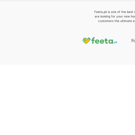
Feeta.pk is one of the best 
are looking for your new ho
customers the ultimate e
F