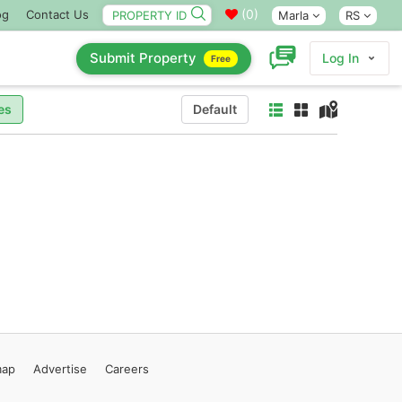
(
0
)
og
Contact Us
Marla
RS
Submit Property
Log In
Free
es
Default
map
Advertise
Careers