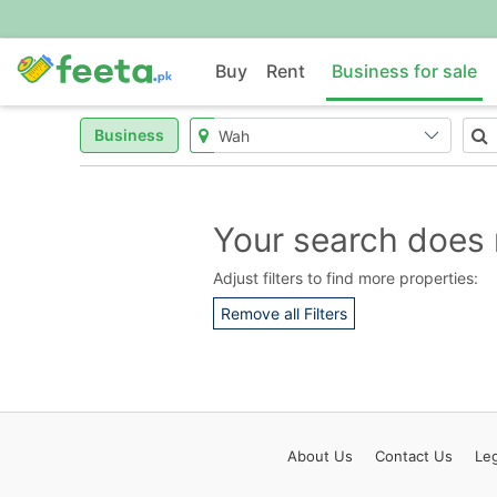
Buy
Rent
Business for sale
Business
Your search does 
Adjust filters to find more properties:
Remove all Filters
About
Us
Contact
Us
Leg