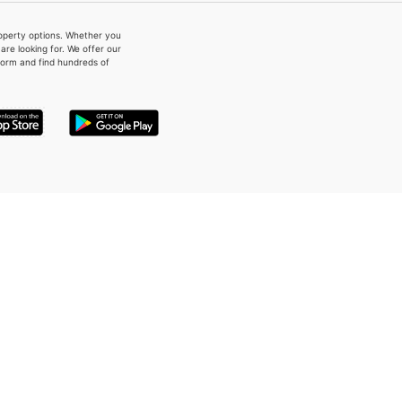
property options. Whether you
re looking for. We offer our
form and find hundreds of