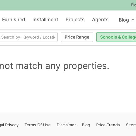
Bl
Furnished
Installment
Projects
Agents
Blog
Price Range
Schools & Colleg
not match any properties.
al Privacy
Terms
Of Use
Disclaimer
Blog
Price Trends
Site
Contact Us