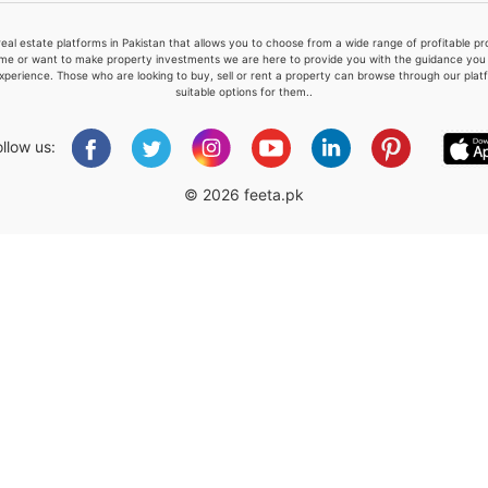
real estate platforms in Pakistan that allows you to choose from a wide range of profitable 
me or want to make property investments we are here to provide you with the guidance you a
xperience. Those who are looking to buy, sell or rent a property can browse through our plat
suitable options for them..
Please quote property reference
Feeta -
ollow us:
when calling us.
© 2026 feeta.pk