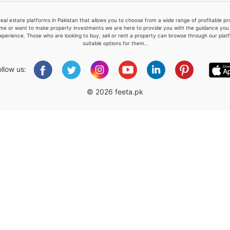
real estate platforms in Pakistan that allows you to choose from a wide range of profitable 
me or want to make property investments we are here to provide you with the guidance you a
xperience. Those who are looking to buy, sell or rent a property can browse through our plat
suitable options for them..
Please quote property reference
Feeta -
ollow us:
when calling us.
© 2026 feeta.pk