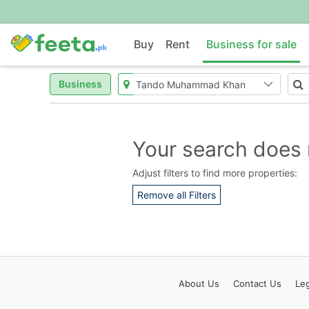
Buy
Rent
Business for sale
Business
Your search does 
Adjust filters to find more properties:
Remove all Filters
About
Us
Contact
Us
Leg