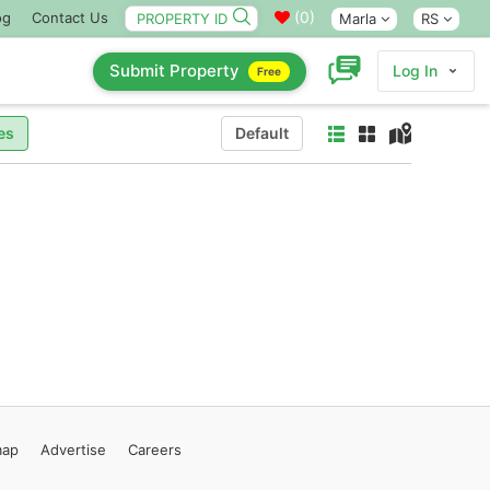
(
0
)
og
Contact Us
Marla
RS
Submit Property
Log In
Free
es
Default
map
Advertise
Careers