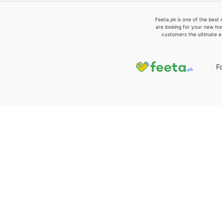
Feeta.pk is one of the best 
are looking for your new ho
customers the ultimate e
F