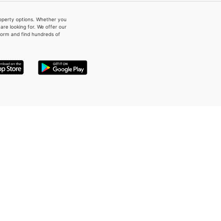
property options. Whether you
re looking for. We offer our
form and find hundreds of