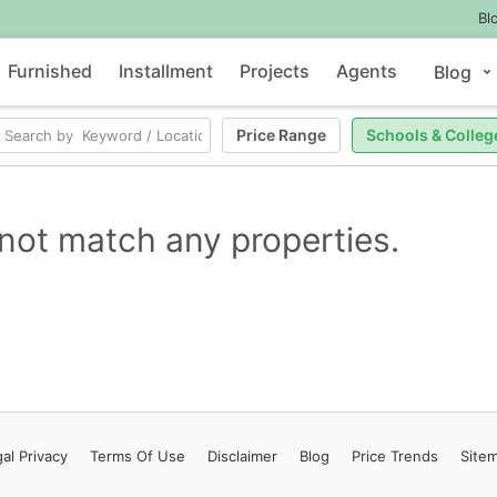
Bl
Furnished
Installment
Projects
Agents
Blog
Price Range
Schools & Colleg
not match any properties.
al Privacy
Terms
Of Use
Disclaimer
Blog
Price Trends
Site
Contact Us