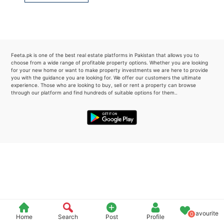
Please quote property reference
Feeta -
when calling us.
Feeta.pk is one of the best real estate platforms in Pakistan that allows you to
choose from a wide range of profitable property options. Whether you are looking
for your new home or want to make property investments we are here to provide
you with the guidance you are looking for. We offer our customers the ultimate
experience. Those who are looking to buy, sell or rent a property can browse
through our platform and find hundreds of suitable options for them..
Favourite
0
Home
Search
Post
Profile