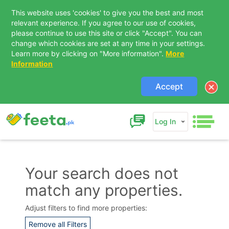
This website uses 'cookies' to give you the best and most
relevant experience. If you agree to our use of cookies,
please continue to use this site or click "Accept". You can
change which cookies are set at any time in your settings.
Learn more by clicking on "More information".
More
Information
Accept
Log In
Your search does not
match any properties.
Contact Us
Adjust filters to find more properties:
Remove all Filters