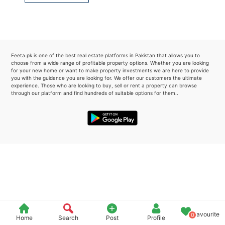
Please quote property reference
Feeta -
when calling us.
Feeta.pk is one of the best real estate platforms in Pakistan that allows you to
choose from a wide range of profitable property options. Whether you are looking
for your new home or want to make property investments we are here to provide
you with the guidance you are looking for. We offer our customers the ultimate
experience. Those who are looking to buy, sell or rent a property can browse
through our platform and find hundreds of suitable options for them..
Favourite
0
Home
Search
Post
Profile