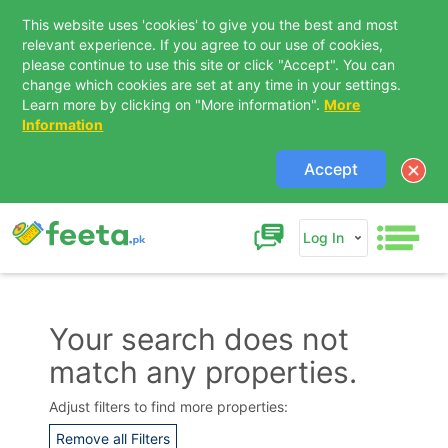
This website uses 'cookies' to give you the best and most
relevant experience. If you agree to our use of cookies,
please continue to use this site or click "Accept". You can
change which cookies are set at any time in your settings.
Learn more by clicking on "More information".
More
Information
Accept
Log In
Your search does not
match any properties.
Contact Us
Adjust filters to find more properties:
Remove all Filters