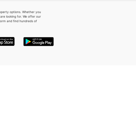
property options. Whether you
re looking for. We offer our
form and find hundreds of