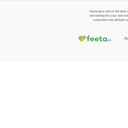
Feeta.pk is one of the best 
are looking for your new ho
customers the ultimate e
F