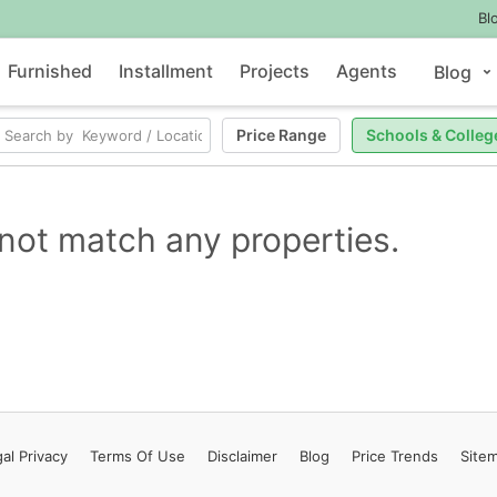
Bl
Furnished
Installment
Projects
Agents
Blog
Price Range
Schools & Colleg
not match any properties.
al Privacy
Terms
Of Use
Disclaimer
Blog
Price Trends
Site
Contact Us