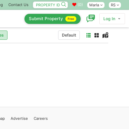
(
0
)
og
Contact Us
Marla
RS
Submit Property
Log In
Free
es
Default
map
Advertise
Careers