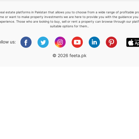
real estate platforms in Pakistan that allows you to choose from a wide range of profitable 
me or want to make property investments we are here to provide you with the guidance you a
xperience. Those who are looking to buy, sell or rent a property can browse through our plat
suitable options for them..
Please quote property reference
Feeta -
ollow us:
when calling us.
© 2026 feeta.pk