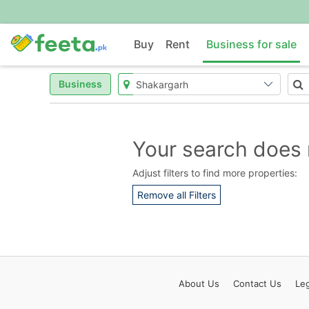
Buy
Rent
Business for sale
Business
Your search does 
Adjust filters to find more properties:
Remove all Filters
About
Us
Contact
Us
Leg