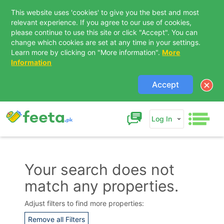
This website uses 'cookies' to give you the best and most
relevant experience. If you agree to our use of cookies,
please continue to use this site or click "Accept". You can
change which cookies are set at any time in your settings.
Learn more by clicking on "More information".
More
Information
Accept
Log In
Your search does not
match any properties.
Contact Us
Adjust filters to find more properties:
Remove all Filters