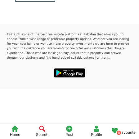
Please quote property reference
Feeta -
when calling us.
Feeta.pk is one of the best real estate platforms in Pakistan that allows you to
choose from a wide range of profitable property options. Whether you are looking
for your new home or want to make property investments we are here to provide
you with the guidance you are looking for. We offer our customers the ultimate
experience. Those who are looking to buy, sell or rent a property can browse
through our platform and find hundreds of suitable options for them..
Favourite
0
Home
Search
Post
Profile