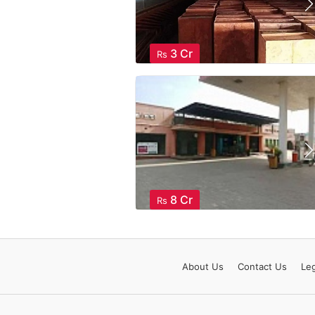
3 Cr
Rs
8 Cr
Rs
About
Us
Contact
Us
Leg