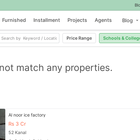
Bl
Furnished
Installment
Projects
Agents
Blog
Price Range
Schools & Colleg
not match any properties.
Al noor ice factory
Rs
3 Cr
52 Kanal