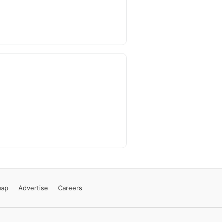
map
Advertise
Careers