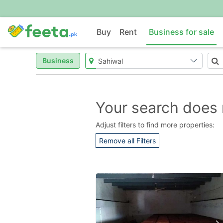
Buy
Rent
Business for sale
Business
Your search does 
Adjust filters to find more properties:
Remove all Filters