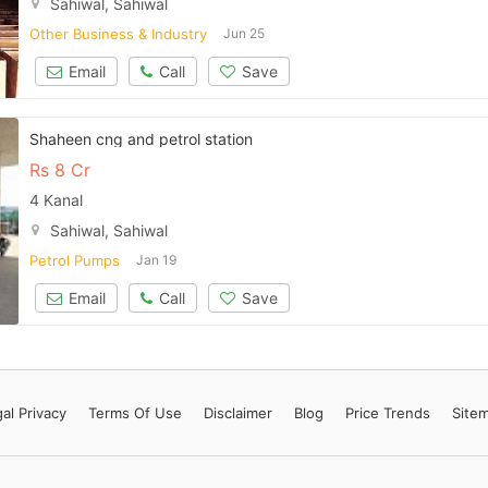
Sahiwal, Sahiwal
Contact Us
Other Business & Industry
Jun 25
Email
Call
Save
Please quote property reference
Shaheen cng and petrol station
Feeta -
Rs
8 Cr
when calling us.
4 Kanal
Sahiwal, Sahiwal
Petrol Pumps
Jan 19
Email
Call
Save
al Privacy
Terms
Of Use
Disclaimer
Blog
Price Trends
Site