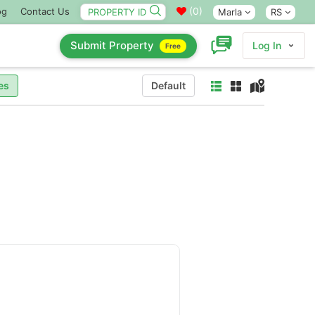
(
0
)
og
Contact Us
Marla
RS
Submit Property
Log In
Free
es
Default