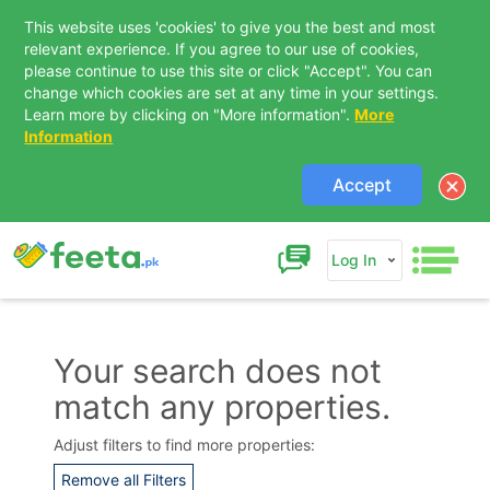
This website uses 'cookies' to give you the best and most
relevant experience. If you agree to our use of cookies,
please continue to use this site or click "Accept". You can
change which cookies are set at any time in your settings.
Learn more by clicking on "More information".
More
Information
Accept
Log In
Your search does not
match any properties.
Contact Us
Adjust filters to find more properties:
Remove all Filters