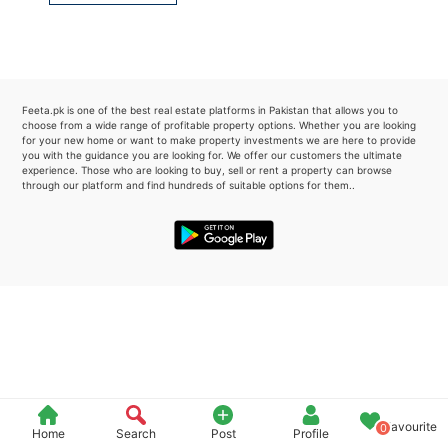
Please quote property reference
Feeta -
when calling us.
Feeta.pk is one of the best real estate platforms in Pakistan that allows you to
choose from a wide range of profitable property options. Whether you are looking
for your new home or want to make property investments we are here to provide
you with the guidance you are looking for. We offer our customers the ultimate
experience. Those who are looking to buy, sell or rent a property can browse
through our platform and find hundreds of suitable options for them..
Favourite
0
Home
Search
Post
Profile