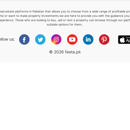
real estate platforms in Pakistan that allows you to choose from a wide range of profitable 
me or want to make property investments we are here to provide you with the guidance you a
xperience. Those who are looking to buy, sell or rent a property can browse through our plat
suitable options for them..
Please quote property reference
Feeta -
ollow us:
when calling us.
© 2026 feeta.pk