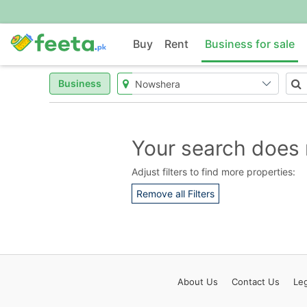
Buy
Rent
Business for sale
Business
Your search does 
Adjust filters to find more properties:
Remove all Filters
About
Us
Contact
Us
Leg