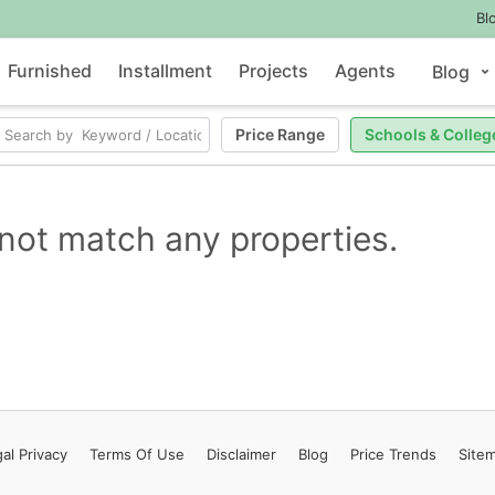
Bl
Furnished
Installment
Projects
Agents
Blog
Price Range
Schools & Colleg
not match any properties.
al Privacy
Terms
Of Use
Disclaimer
Blog
Price Trends
Site
Contact Us