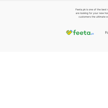
Feeta.pk is one of the best 
are looking for your new ho
customers the ultimate e
F