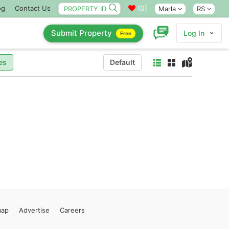
(
0
)
og
Contact Us
Marla
RS
Submit Property
Log In
Free
es
Default
map
Advertise
Careers