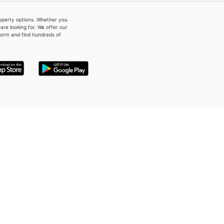
property options. Whether you
re looking for. We offer our
form and find hundreds of