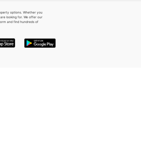
property options. Whether you
re looking for. We offer our
form and find hundreds of