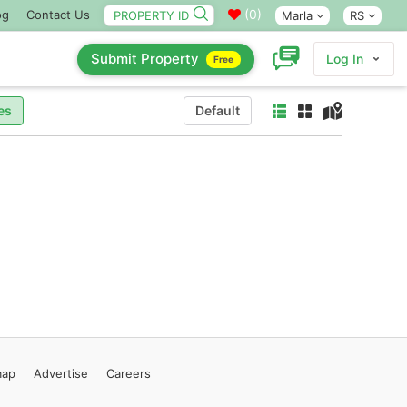
(
0
)
og
Contact Us
Marla
RS
Submit Property
Log In
Free
es
Default
map
Advertise
Careers