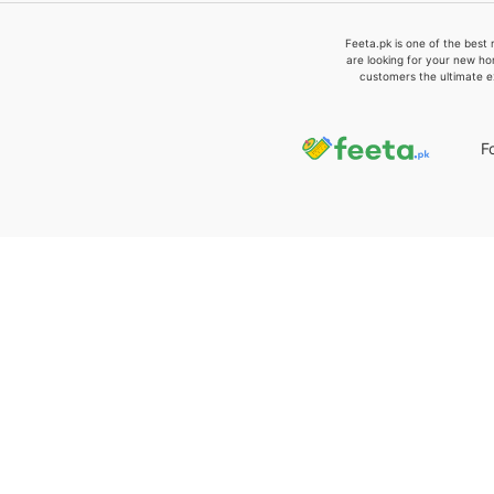
Feeta.pk is one of the best 
are looking for your new ho
customers the ultimate e
F