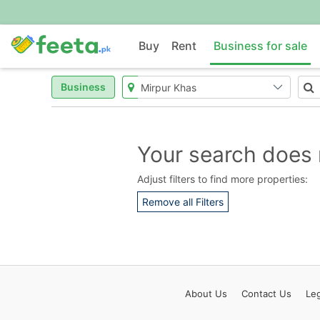
Buy
Rent
Business for sale
Business
Your search does 
Adjust filters to find more properties:
Remove all Filters
About
Us
Contact
Us
Leg