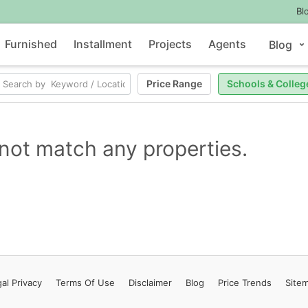
Bl
Furnished
Installment
Projects
Agents
Blog
Price Range
Schools & Colleg
not match any properties.
al Privacy
Terms
Of Use
Disclaimer
Blog
Price Trends
Site
Contact Us