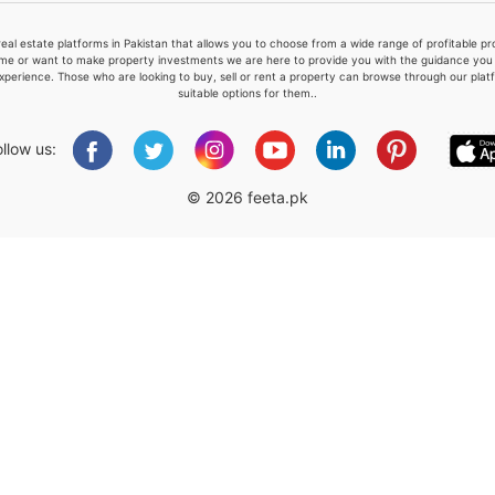
real estate platforms in Pakistan that allows you to choose from a wide range of profitable 
me or want to make property investments we are here to provide you with the guidance you a
xperience. Those who are looking to buy, sell or rent a property can browse through our plat
suitable options for them..
Please quote property reference
Feeta -
ollow us:
when calling us.
© 2026 feeta.pk