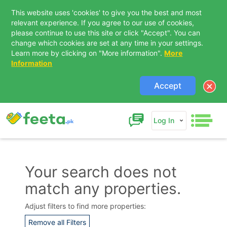
This website uses 'cookies' to give you the best and most
relevant experience. If you agree to our use of cookies,
please continue to use this site or click "Accept". You can
change which cookies are set at any time in your settings.
Learn more by clicking on "More information".
More
Information
Accept
Log In
Your search does not
match any properties.
Contact Us
Adjust filters to find more properties:
Remove all Filters