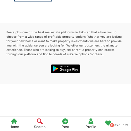
Please quote property reference
Feeta -
when calling us.
Feeta.pk is one of the best real estate platforms in Pakistan that allows you to
choose from a wide range of profitable property options. Whether you are looking
for your new home or want to make property investments we are here to provide
you with the guidance you are looking for. We offer our customers the ultimate
experience. Those who are looking to buy, sell or rent a property can browse
through our platform and find hundreds of suitable options for them..
Favourite
0
Home
Search
Post
Profile