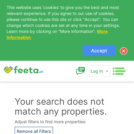
This website uses 'cookies' to give you the best and most
relevant experience. If you agree to our use of cookies,
please continue to use this site or click "Accept". You can
change which cookies are set at any time in your settings.
Learn more by clicking on "More information".
More
Information
Accept
Log In
Your search does not
match any properties.
Contact Us
Adjust filters to find more properties:
Remove all Filters