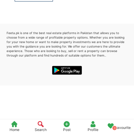
Please quote property reference
Feeta -
when calling us.
Feeta.pk is one of the best real estate platforms in Pakistan that allows you to
choose from a wide range of profitable property options. Whether you are looking
for your new home or want to make property investments we are here to provide
you with the guidance you are looking for. We offer our customers the ultimate
experience. Those who are looking to buy, sell or rent a property can browse
through our platform and find hundreds of suitable options for them..
Favourite
0
Home
Search
Post
Profile