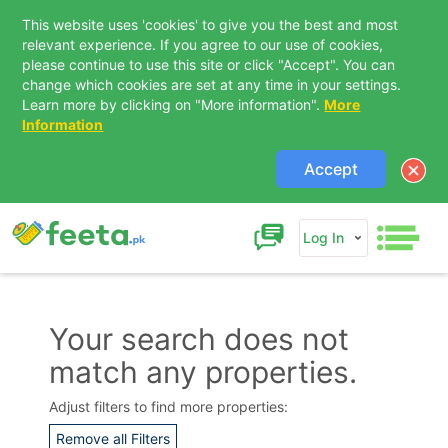
This website uses 'cookies' to give you the best and most
relevant experience. If you agree to our use of cookies,
please continue to use this site or click "Accept". You can
change which cookies are set at any time in your settings.
Learn more by clicking on "More information".
More
Information
Accept
Log In
Your search does not
match any properties.
Contact Us
Adjust filters to find more properties:
Remove all Filters