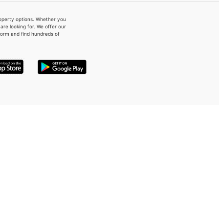
property options. Whether you
re looking for. We offer our
form and find hundreds of