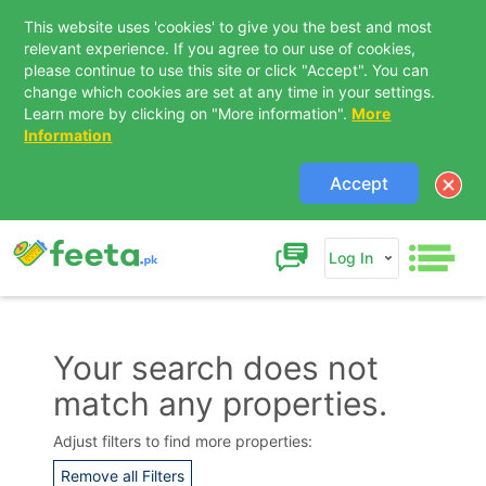
This website uses 'cookies' to give you the best and most
relevant experience. If you agree to our use of cookies,
please continue to use this site or click "Accept". You can
change which cookies are set at any time in your settings.
Learn more by clicking on "More information".
More
Information
Accept
Log In
Your search does not
match any properties.
Contact Us
Adjust filters to find more properties:
Remove all Filters