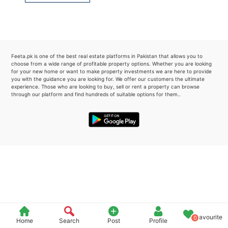
Please quote property reference
Feeta -
when calling us.
Feeta.pk is one of the best real estate platforms in Pakistan that allows you to
choose from a wide range of profitable property options. Whether you are looking
for your new home or want to make property investments we are here to provide
you with the guidance you are looking for. We offer our customers the ultimate
experience. Those who are looking to buy, sell or rent a property can browse
through our platform and find hundreds of suitable options for them..
Favourite
0
Home
Search
Post
Profile