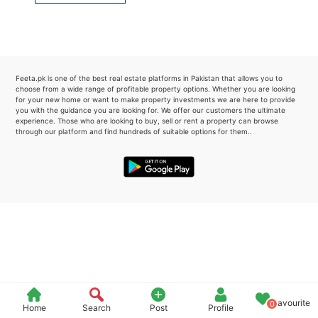
Please quote property reference
Feeta -
when calling us.
Feeta.pk is one of the best real estate platforms in Pakistan that allows you to
choose from a wide range of profitable property options. Whether you are looking
for your new home or want to make property investments we are here to provide
you with the guidance you are looking for. We offer our customers the ultimate
experience. Those who are looking to buy, sell or rent a property can browse
through our platform and find hundreds of suitable options for them..
Favourite
0
Home
Search
Post
Profile