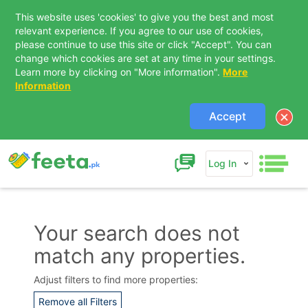
This website uses 'cookies' to give you the best and most
relevant experience. If you agree to our use of cookies,
please continue to use this site or click "Accept". You can
change which cookies are set at any time in your settings.
Learn more by clicking on "More information".
More
Information
Accept
Log In
Your search does not
match any properties.
Contact Us
Adjust filters to find more properties:
Remove all Filters