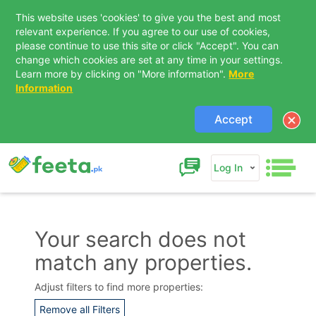
This website uses 'cookies' to give you the best and most
relevant experience. If you agree to our use of cookies,
please continue to use this site or click "Accept". You can
change which cookies are set at any time in your settings.
Learn more by clicking on "More information".
More
Information
Accept
Log In
Your search does not
match any properties.
Contact Us
Adjust filters to find more properties:
Remove all Filters