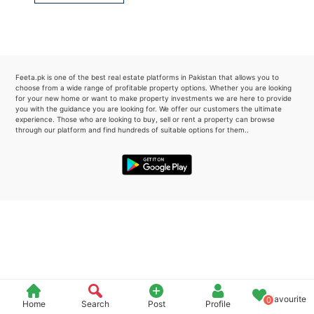
Please quote property reference
Feeta -
when calling us.
Feeta.pk is one of the best real estate platforms in Pakistan that allows you to
choose from a wide range of profitable property options. Whether you are looking
for your new home or want to make property investments we are here to provide
you with the guidance you are looking for. We offer our customers the ultimate
experience. Those who are looking to buy, sell or rent a property can browse
through our platform and find hundreds of suitable options for them..
Favourite
0
Home
Search
Post
Profile