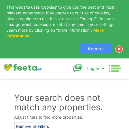
This website uses 'cookies' to give you the best and most
relevant experience. If you agree to our use of cookies,
please continue to use this site or click "Accept". You can
change which cookies are set at any time in your settings.
Learn more by clicking on "More information".
More
Information
Accept
Log In
Your search does not
match any properties.
Contact Us
Adjust filters to find more properties:
Remove all Filters