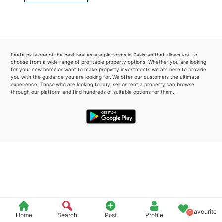
Please quote property reference
Feeta -
when calling us.
Feeta.pk is one of the best real estate platforms in Pakistan that allows you to
choose from a wide range of profitable property options. Whether you are looking
for your new home or want to make property investments we are here to provide
you with the guidance you are looking for. We offer our customers the ultimate
experience. Those who are looking to buy, sell or rent a property can browse
through our platform and find hundreds of suitable options for them..
Favourite
0
Home
Search
Post
Profile