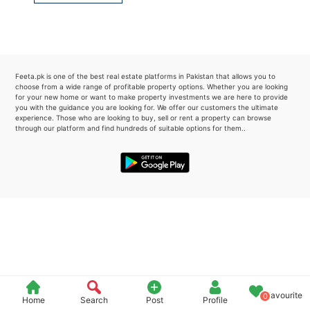
Please quote property reference
Feeta -
when calling us.
Feeta.pk is one of the best real estate platforms in Pakistan that allows you to
choose from a wide range of profitable property options. Whether you are looking
for your new home or want to make property investments we are here to provide
you with the guidance you are looking for. We offer our customers the ultimate
experience. Those who are looking to buy, sell or rent a property can browse
through our platform and find hundreds of suitable options for them..
Favourite
0
Home
Search
Post
Profile