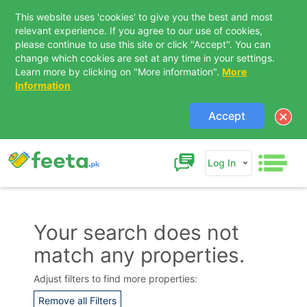
This website uses 'cookies' to give you the best and most
relevant experience. If you agree to our use of cookies,
please continue to use this site or click "Accept". You can
change which cookies are set at any time in your settings.
Learn more by clicking on "More information".
More
Information
Accept
Log In
Your search does not
match any properties.
Contact Us
Adjust filters to find more properties:
Remove all Filters