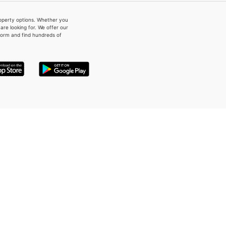
property options. Whether you
re looking for. We offer our
form and find hundreds of