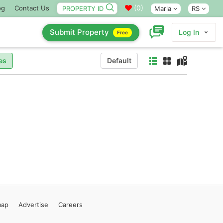
(
0
)
og
Contact Us
Marla
RS
Submit Property
Log In
Free
es
Default
map
Advertise
Careers