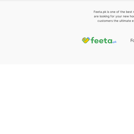
Feeta.pk is one of the best 
are looking for your new ho
customers the ultimate e
F