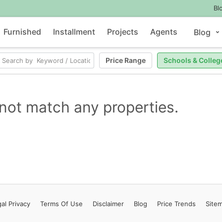
Bl
Furnished
Installment
Projects
Agents
Blog
Price Range
Schools & Colleg
not match any properties.
al Privacy
Terms
Of Use
Disclaimer
Blog
Price Trends
Site
Contact Us