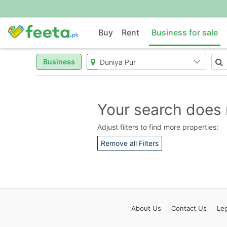
Buy
Rent
Business for sale
Business
Your search does 
Adjust filters to find more properties:
Remove all Filters
About
Us
Contact
Us
Leg