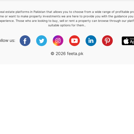
real estate platforms in Pakistan that allows you to choose from a wide range of profitable 
me or want to make property investments we are here to provide you with the guidance you a
xperience. Those who are looking to buy, sell or rent a property can browse through our plat
suitable options for them..
Please quote property reference
Feeta -
ollow us:
when calling us.
© 2026 feeta.pk