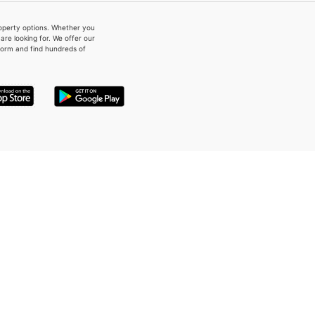
property options. Whether you
re looking for. We offer our
form and find hundreds of