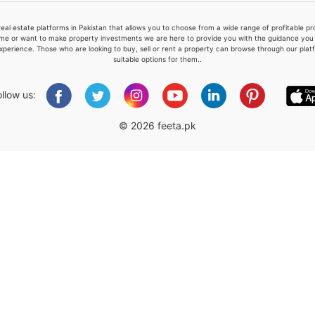
real estate platforms in Pakistan that allows you to choose from a wide range of profitable 
me or want to make property investments we are here to provide you with the guidance you a
xperience. Those who are looking to buy, sell or rent a property can browse through our plat
suitable options for them..
Please quote property reference
Feeta -
ollow us:
when calling us.
© 2026 feeta.pk