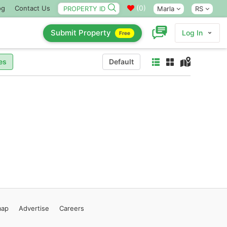
(
0
)
og
Contact Us
Marla
RS
Submit Property
Log In
Free
es
Default
map
Advertise
Careers