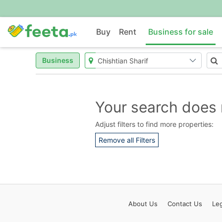
Buy
Rent
Business for sale
Business
Your search does 
Adjust filters to find more properties:
Remove all Filters
About
Us
Contact
Us
Leg