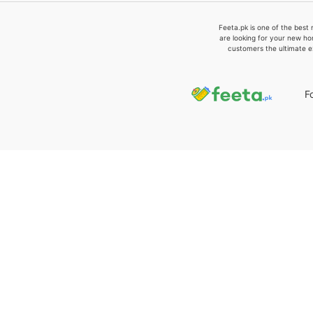
Feeta.pk is one of the best 
are looking for your new ho
customers the ultimate e
F