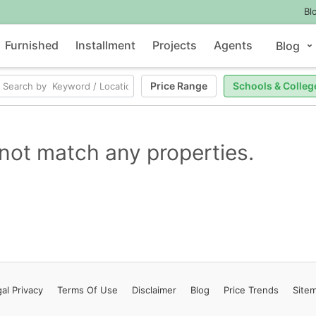
Bl
Furnished
Installment
Projects
Agents
Blog
Price Range
Schools & Colleg
not match any properties.
al Privacy
Terms
Of Use
Disclaimer
Blog
Price Trends
Site
Contact Us