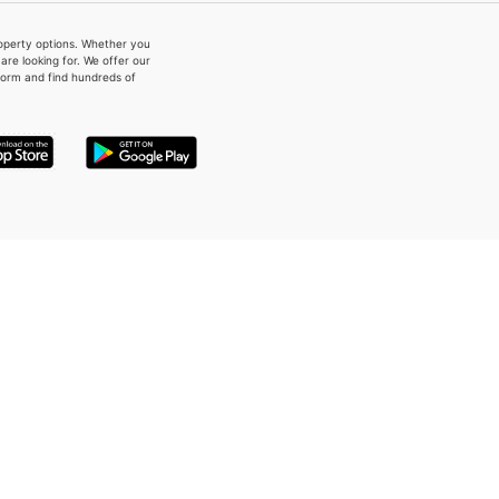
property options. Whether you
re looking for. We offer our
form and find hundreds of