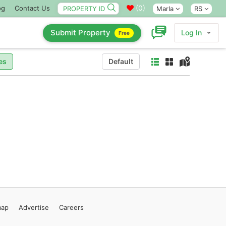
(
0
)
og
Contact Us
Marla
RS
Submit Property
Log In
Free
es
Default
map
Advertise
Careers