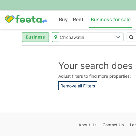
Buy
Rent
Business for sale
Business
Your search does 
Adjust filters to find more properties:
Remove all Filters
About
Us
Contact
Us
Leg