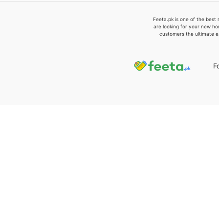
Feeta.pk is one of the best 
are looking for your new ho
customers the ultimate e
F