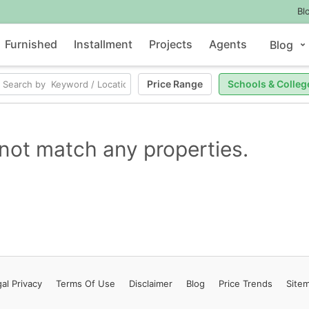
Bl
Furnished
Installment
Projects
Agents
Blog
Price Range
Schools & Colleg
not match any properties.
al Privacy
Terms
Of Use
Disclaimer
Blog
Price Trends
Site
Contact Us