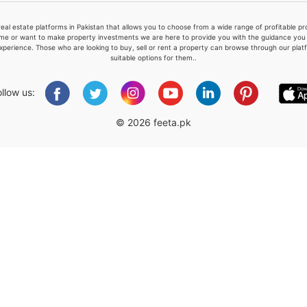
real estate platforms in Pakistan that allows you to choose from a wide range of profitable 
me or want to make property investments we are here to provide you with the guidance you a
xperience. Those who are looking to buy, sell or rent a property can browse through our plat
suitable options for them..
Please quote property reference
Feeta -
ollow us:
when calling us.
© 2026 feeta.pk