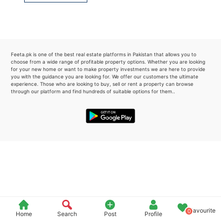
Please quote property reference
Feeta -
when calling us.
Feeta.pk is one of the best real estate platforms in Pakistan that allows you to
choose from a wide range of profitable property options. Whether you are looking
for your new home or want to make property investments we are here to provide
you with the guidance you are looking for. We offer our customers the ultimate
experience. Those who are looking to buy, sell or rent a property can browse
through our platform and find hundreds of suitable options for them..
Favourite
0
Home
Search
Post
Profile