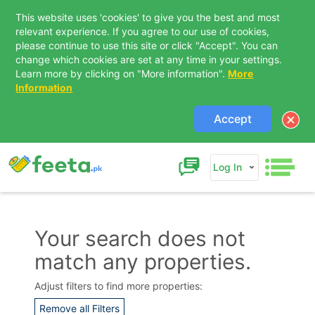
This website uses 'cookies' to give you the best and most
relevant experience. If you agree to our use of cookies,
please continue to use this site or click "Accept". You can
change which cookies are set at any time in your settings.
Learn more by clicking on "More information".
More
Information
Accept
Log In
Your search does not
match any properties.
Contact Us
Adjust filters to find more properties:
Remove all Filters