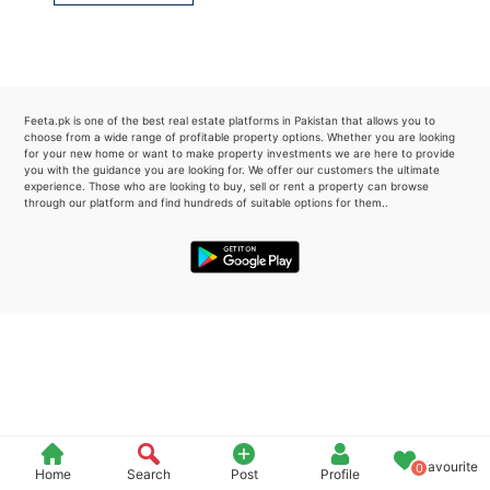
Please quote property reference
Feeta -
when calling us.
Feeta.pk is one of the best real estate platforms in Pakistan that allows you to
choose from a wide range of profitable property options. Whether you are looking
for your new home or want to make property investments we are here to provide
you with the guidance you are looking for. We offer our customers the ultimate
experience. Those who are looking to buy, sell or rent a property can browse
through our platform and find hundreds of suitable options for them..
Favourite
0
Home
Search
Post
Profile