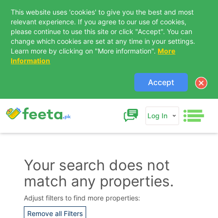
This website uses 'cookies' to give you the best and most
relevant experience. If you agree to our use of cookies,
please continue to use this site or click "Accept". You can
change which cookies are set at any time in your settings.
Learn more by clicking on "More information".
More
Information
Accept
Log In
Your search does not
match any properties.
Contact Us
Adjust filters to find more properties:
Remove all Filters