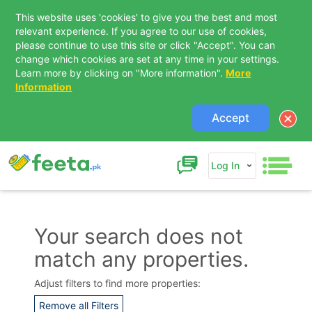
This website uses 'cookies' to give you the best and most
relevant experience. If you agree to our use of cookies,
please continue to use this site or click "Accept". You can
change which cookies are set at any time in your settings.
Learn more by clicking on "More information".
More
Information
Accept
Log In
Your search does not
match any properties.
Contact Us
Adjust filters to find more properties:
Remove all Filters