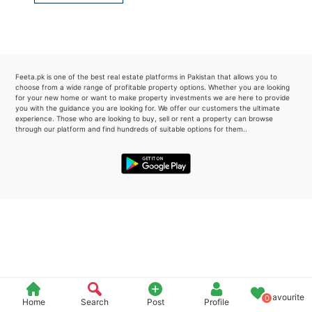
Please quote property reference
Feeta -
when calling us.
Feeta.pk is one of the best real estate platforms in Pakistan that allows you to
choose from a wide range of profitable property options. Whether you are looking
for your new home or want to make property investments we are here to provide
you with the guidance you are looking for. We offer our customers the ultimate
experience. Those who are looking to buy, sell or rent a property can browse
through our platform and find hundreds of suitable options for them..
Favourite
0
Home
Search
Post
Profile