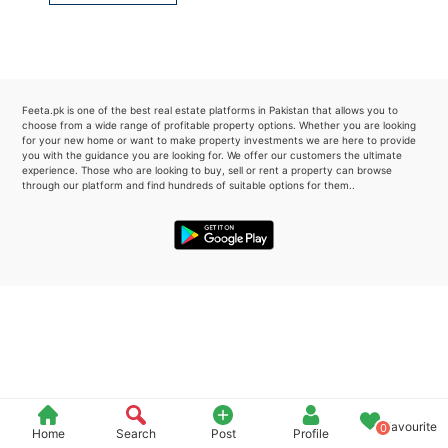
Please quote property reference
Feeta -
when calling us.
Feeta.pk is one of the best real estate platforms in Pakistan that allows you to
choose from a wide range of profitable property options. Whether you are looking
for your new home or want to make property investments we are here to provide
you with the guidance you are looking for. We offer our customers the ultimate
experience. Those who are looking to buy, sell or rent a property can browse
through our platform and find hundreds of suitable options for them..
Favourite
0
Home
Search
Post
Profile