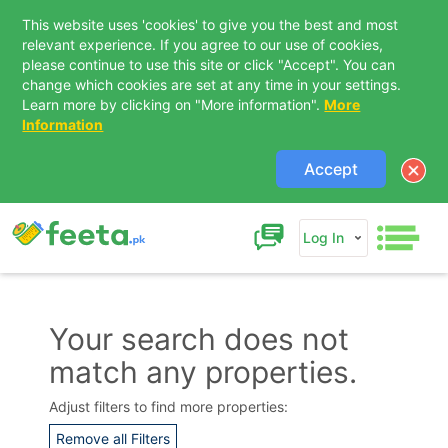
This website uses 'cookies' to give you the best and most
relevant experience. If you agree to our use of cookies,
please continue to use this site or click "Accept". You can
change which cookies are set at any time in your settings.
Learn more by clicking on "More information".
More
Information
Accept
Log In
Your search does not
match any properties.
Contact Us
Adjust filters to find more properties:
Remove all Filters