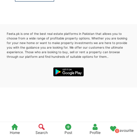
Please quote property reference
Feeta -
when calling us.
Feeta.pk is one of the best real estate platforms in Pakistan that allows you to
choose from a wide range of profitable property options. Whether you are looking
for your new home or want to make property investments we are here to provide
you with the guidance you are looking for. We offer our customers the ultimate
experience. Those who are looking to buy, sell or rent a property can browse
through our platform and find hundreds of suitable options for them..
Favourite
0
Home
Search
Post
Profile