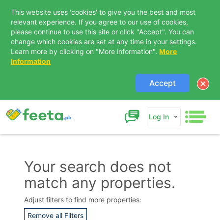
This website uses 'cookies' to give you the best and most
relevant experience. If you agree to our use of cookies,
please continue to use this site or click "Accept". You can
change which cookies are set at any time in your settings.
Learn more by clicking on "More information".
More
Information
Accept
Log In
Your search does not
match any properties.
Contact Us
Adjust filters to find more properties:
Remove all Filters