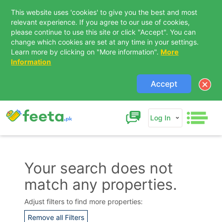
This website uses 'cookies' to give you the best and most
relevant experience. If you agree to our use of cookies,
please continue to use this site or click "Accept". You can
change which cookies are set at any time in your settings.
Learn more by clicking on "More information".
More
Information
Accept
Log In
Your search does not
match any properties.
Contact Us
Adjust filters to find more properties:
Remove all Filters