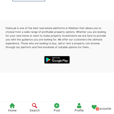
Please quote property reference
Feeta -
when calling us.
Feeta.pk is one of the best real estate platforms in Pakistan that allows you to
choose from a wide range of profitable property options. Whether you are looking
for your new home or want to make property investments we are here to provide
you with the guidance you are looking for. We offer our customers the ultimate
experience. Those who are looking to buy, sell or rent a property can browse
through our platform and find hundreds of suitable options for them..
Favourite
0
Home
Search
Post
Profile