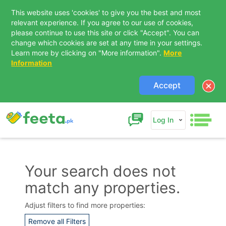
This website uses 'cookies' to give you the best and most
relevant experience. If you agree to our use of cookies,
please continue to use this site or click "Accept". You can
change which cookies are set at any time in your settings.
Learn more by clicking on "More information".
More
Information
Accept
Log In
Your search does not
match any properties.
Contact Us
Adjust filters to find more properties:
Remove all Filters