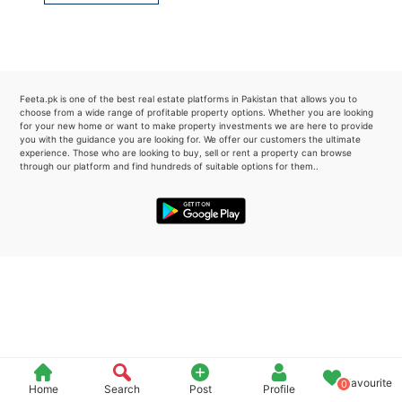
Please quote property reference
Feeta -
when calling us.
Feeta.pk is one of the best real estate platforms in Pakistan that allows you to
choose from a wide range of profitable property options. Whether you are looking
for your new home or want to make property investments we are here to provide
you with the guidance you are looking for. We offer our customers the ultimate
experience. Those who are looking to buy, sell or rent a property can browse
through our platform and find hundreds of suitable options for them..
Favourite
0
Home
Search
Post
Profile