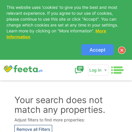
This website uses 'cookies' to give you the best and most
relevant experience. If you agree to our use of cookies,
please continue to use this site or click "Accept". You can
change which cookies are set at any time in your settings.
Learn more by clicking on "More information".
More
Information
Accept
Log In
Your search does not
match any properties.
Contact Us
Adjust filters to find more properties:
Remove all Filters