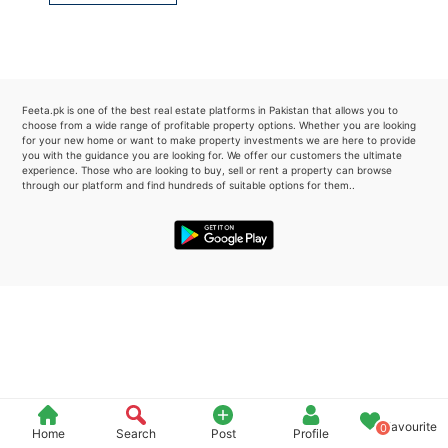
Please quote property reference
Feeta -
when calling us.
Feeta.pk is one of the best real estate platforms in Pakistan that allows you to
choose from a wide range of profitable property options. Whether you are looking
for your new home or want to make property investments we are here to provide
you with the guidance you are looking for. We offer our customers the ultimate
experience. Those who are looking to buy, sell or rent a property can browse
through our platform and find hundreds of suitable options for them..
Favourite
0
Home
Search
Post
Profile