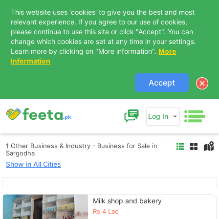
This website uses 'cookies' to give you the best and most
relevant experience. If you agree to our use of cookies,
please continue to use this site or click "Accept". You can
change which cookies are set at any time in your settings.
Learn more by clicking on "More information".
More
Information
Accept
Log In
1 Other Business & Industry - Business for Sale in
Sargodha
Show in All Cities
Contact Us
Milk shop and bakery
Rs
4 Lac