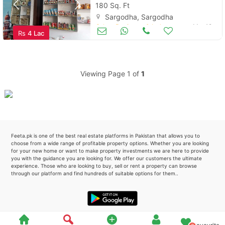
180 Sq. Ft
Sargodha, Sargodha
Please quote property reference
Other Business & Industry
Mar 19
Rs
4 Lac
Feeta -
when calling us.
Viewing Page 1 of
1
Feeta.pk is one of the best real estate platforms in Pakistan that allows you to
choose from a wide range of profitable property options. Whether you are looking
for your new home or want to make property investments we are here to provide
you with the guidance you are looking for. We offer our customers the ultimate
experience. Those who are looking to buy, sell or rent a property can browse
through our platform and find hundreds of suitable options for them..