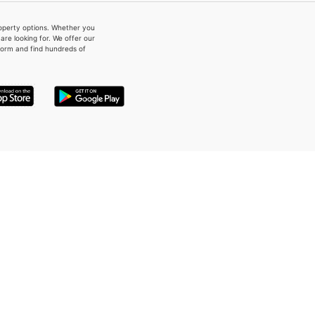
property options. Whether you
re looking for. We offer our
form and find hundreds of