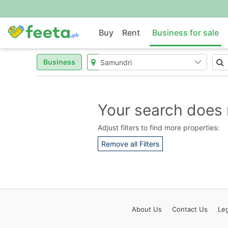
Buy
Rent
Business for sale
Business
Your search does 
Adjust filters to find more properties:
Remove all Filters
About
Us
Contact
Us
Leg