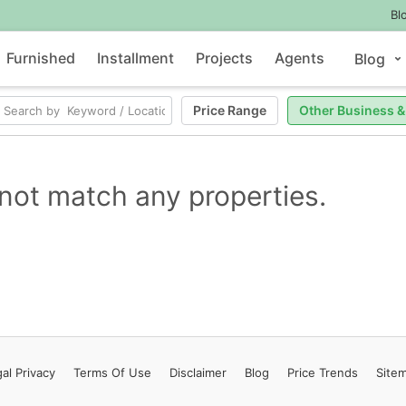
Bl
Furnished
Installment
Projects
Agents
Blog
Price Range
Other Business &
not match any properties.
al Privacy
Terms
Of Use
Disclaimer
Blog
Price Trends
Site
Contact Us