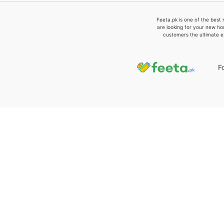
Feeta.pk is one of the best 
are looking for your new ho
customers the ultimate e
F