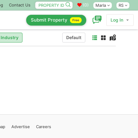
(
0
)
og
Contact Us
Marla
RS
Submit Property
Log In
Free
 Industry
Default
map
Advertise
Careers