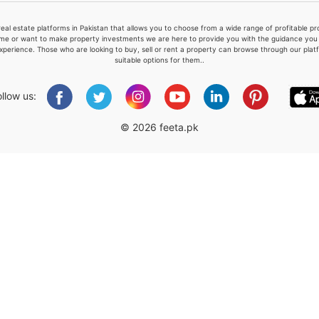
real estate platforms in Pakistan that allows you to choose from a wide range of profitable 
me or want to make property investments we are here to provide you with the guidance you a
xperience. Those who are looking to buy, sell or rent a property can browse through our plat
suitable options for them..
Please quote property reference
Feeta -
ollow us:
when calling us.
© 2026 feeta.pk