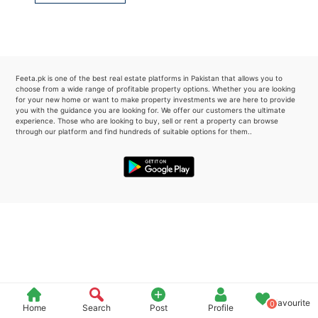
Please quote property reference
Feeta -
when calling us.
Feeta.pk is one of the best real estate platforms in Pakistan that allows you to
choose from a wide range of profitable property options. Whether you are looking
for your new home or want to make property investments we are here to provide
you with the guidance you are looking for. We offer our customers the ultimate
experience. Those who are looking to buy, sell or rent a property can browse
through our platform and find hundreds of suitable options for them..
Favourite
0
Home
Search
Post
Profile