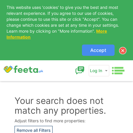
This website uses 'cookies' to give you the best and most
relevant experience. If you agree to our use of cookies,
please continue to use this site or click "Accept". You can
change which cookies are set at any time in your settings.
Learn more by clicking on "More information".
More
Information
Accept
Log In
Your search does not
match any properties.
Contact Us
Adjust filters to find more properties:
Remove all Filters