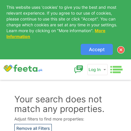
This website uses 'cookies' to give you the best and most
relevant experience. If you agree to our use of cookies,
please continue to use this site or click "Accept". You can
change which cookies are set at any time in your settings.
Learn more by clicking on "More information".
More
Information
Accept
Log In
Your search does not
match any properties.
Contact Us
Adjust filters to find more properties:
Remove all Filters