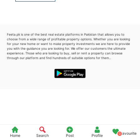
Please quote property reference
Feeta -
when calling us.
Feeta.pk is one of the best real estate platforms in Pakistan that allows you to
choose from a wide range of profitable property options. Whether you are looking
for your new home or want to make property investments we are here to provide
you with the guidance you are looking for. We offer our customers the ultimate
experience. Those who are looking to buy, sell or rent a property can browse
through our platform and find hundreds of suitable options for them..
Favourite
0
Home
Search
Post
Profile